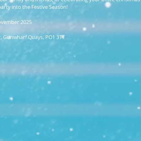
party into the Festive Season!
November 2025
r, Gunwharf Quays, PO1 3TT​