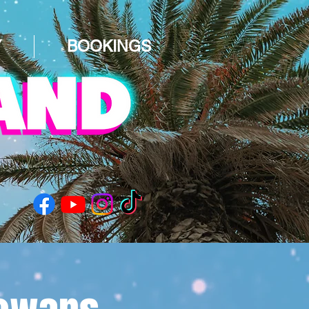
Y
BOOKINGS