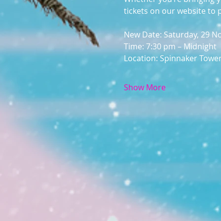
tickets on our website to 
New Date: Saturday, 29 
Time: 7:30 pm – Midnight
Location: Spinnaker Towe
Show More