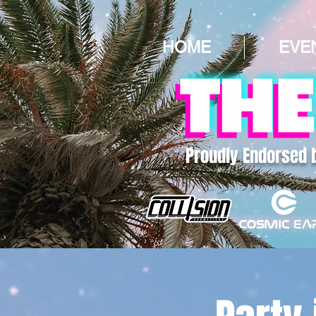
HOME
EVE
Proudly Endorsed 