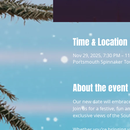
Time & Location
Nov 29, 2025, 7:30 PM – 1
Portsmouth Spinnaker To
About the event
Our new date will embrace t
Join us for a festive, fun
exclusive views of the Sou
Whether you’re bringing yo