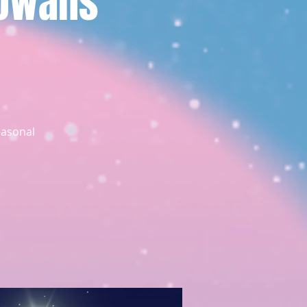
Rowans
easonal