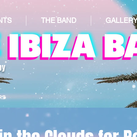
NTS
THE BAND
GALLER
by