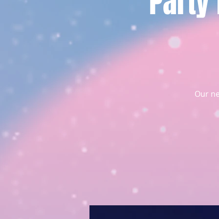
Party
Our ne