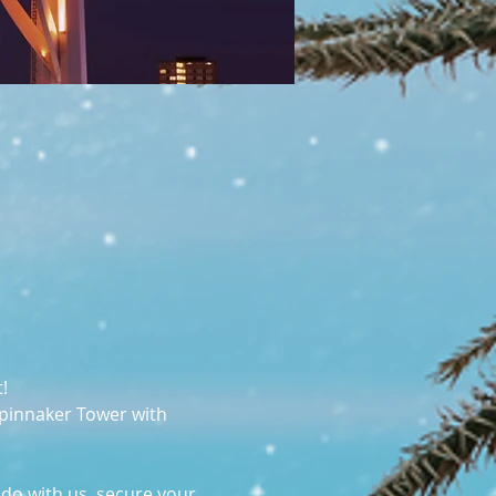
! 
Spinnaker Tower with 
 do with us, secure your 