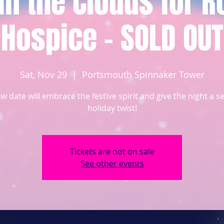
 in the Clouds for 
Hospice - SOLD OUT
Sat, Nov 29
  |  
Portsmouth Spinnaker Tower
w date will embrace the festive spirit and give the night a s
holiday twist!
Tickets are not on sale
See other events