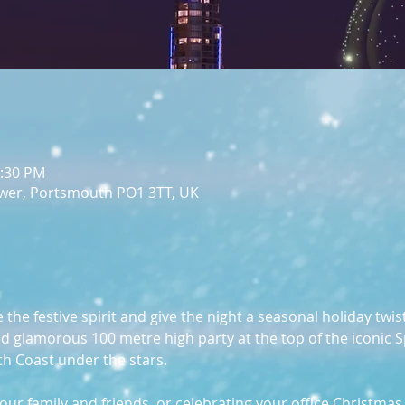
1:30 PM
wer, Portsmouth PO1 3TT, UK
he festive spirit and give the night a seasonal holiday twist
 and glamorous 100 metre high party at the top of the iconic 
th Coast under the stars.
ur family and friends, or celebrating your office Christmas